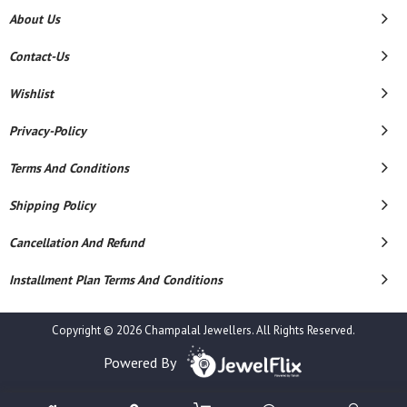
About Us
Contact-Us
Wishlist
Privacy-Policy
Terms And Conditions
Shipping Policy
Cancellation And Refund
Installment Plan Terms And Conditions
Copyright © 2026 Champalal Jewellers. All Rights Reserved.
Powered By