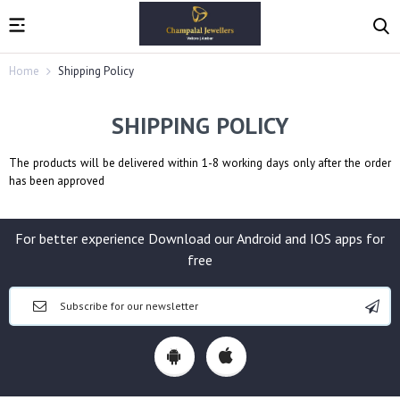
Home
Shipping Policy
SHIPPING POLICY
The products will be delivered within 1-8 working days only after the order
has been approved
For better experience Download our Android and IOS apps for
free