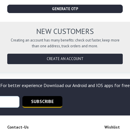
GENERATE OTP
NEW CUSTOMERS
Creating an account has many benefits: check out faster, keep more
than one address, track orders and more.
CREATE AN ACCOUNT
For better experience Download our Android and IOS apps for free
SUBSCRIBE
Contact-Us
Wishlist