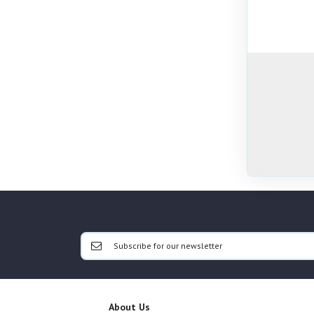
About Us