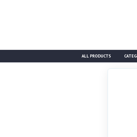
ALL PRODUCTS
CATEG