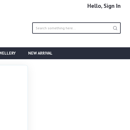
Hello, Sign In
EWELLERY
NEW ARRIVAL