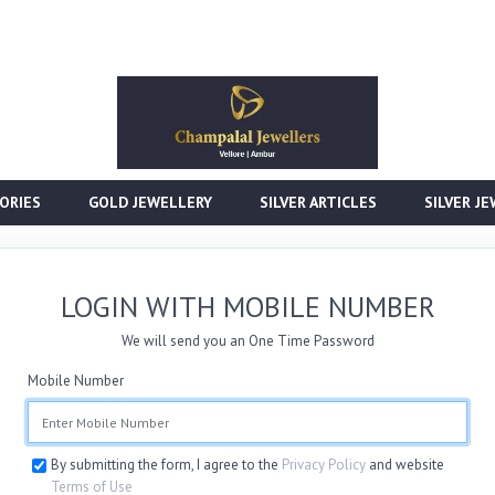
ORIES
GOLD JEWELLERY
SILVER ARTICLES
SILVER J
LOGIN WITH MOBILE NUMBER
We will send you an One Time Password
Mobile Number
By submitting the form, I agree to the
Privacy Policy
and website
Terms of Use