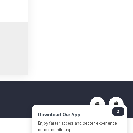
X
Download Our App
Enjoy faster access and better experience
on our mobile app.
Privacy-Policy