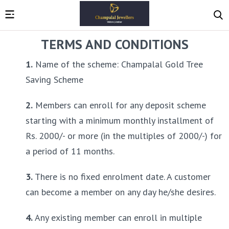
TERMS AND CONDITIONS
1.
 Name of the scheme: Champalal Gold Tree 
Saving Scheme
2.
 Members can enroll for any deposit scheme 
starting with a minimum monthly installment of 
Rs. 2000/- or more (in the multiples of 2000/-) for 
a period of 11 months.
3.
 There is no fixed enrolment date. A customer 
can become a member on any day he/she desires.
4.
 Any existing member can enroll in multiple 