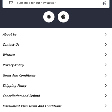
About Us
Contact-Us
Wishlist
Privacy-Policy
Terms And Conditions
Shipping Policy
Cancellation And Refund
Installment Plan Terms And Conditions