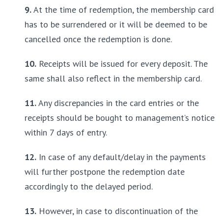
9.
 At the time of redemption, the membership card 
has to be surrendered or it will be deemed to be 
cancelled once the redemption is done.
10.
 Receipts will be issued for every deposit. The 
same shall also reflect in the membership card.
11.
 Any discrepancies in the card entries or the 
receipts should be bought to management’s notice 
within 7 days of entry.
12.
 In case of any default/delay in the payments 
will further postpone the redemption date 
accordingly to the delayed period.
13.
 However, in case to discontinuation of the 