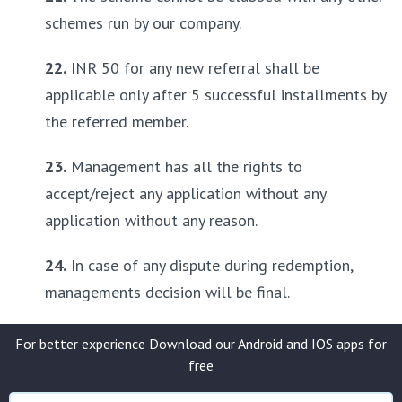
schemes run by our company.
22.
 INR 50 for any new referral shall be 
applicable only after 5 successful installments by 
the referred member.
23.
 Management has all the rights to 
accept/reject any application without any 
application without any reason.
24.
 In case of any dispute during redemption, 
managements decision will be final.
For better experience Download our Android and IOS apps for
free