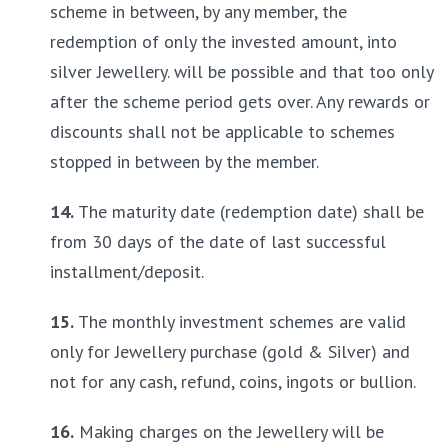
scheme in between, by any member, the 
redemption of only the invested amount, into 
silver Jewellery. will be possible and that too only 
after the scheme period gets over. Any rewards or 
discounts shall not be applicable to schemes 
stopped in between by the member.
14.
 The maturity date (redemption date) shall be 
from 30 days of the date of last successful 
installment/deposit.
15.
 The monthly investment schemes are valid 
only for Jewellery purchase (gold & Silver) and 
not for any cash, refund, coins, ingots or bullion.
16.
 Making charges on the Jewellery will be 