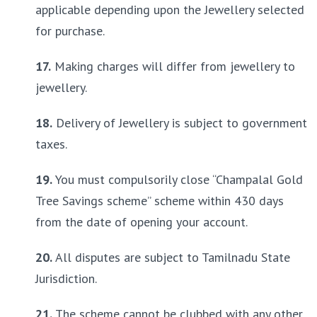
applicable depending upon the Jewellery selected 
for purchase.
17.
 Making charges will differ from jewellery to 
jewellery.
18.
 Delivery of Jewellery is subject to government 
taxes.
19.
 You must compulsorily close “Champalal Gold 
Tree Savings scheme” scheme within 430 days 
from the date of opening your account.
20.
 All disputes are subject to Tamilnadu State 
Jurisdiction.
21.
 The scheme cannot be clubbed with any other 