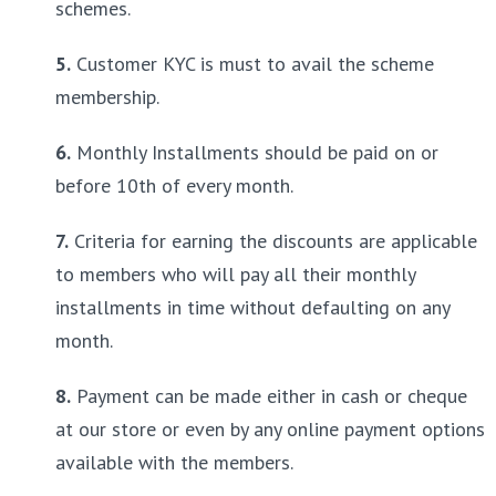
schemes.
5.
 Customer KYC is must to avail the scheme 
membership.
6.
 Monthly Installments should be paid on or 
before 10th of every month.
7.
 Criteria for earning the discounts are applicable 
to members who will pay all their monthly 
installments in time without defaulting on any 
month.
8.
 Payment can be made either in cash or cheque 
at our store or even by any online payment options 
available with the members.