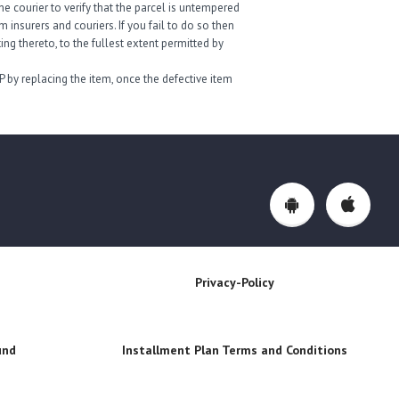
e courier to verify that the parcel is untempered
insurers and couriers. If you fail to do so then
ng thereto, to the fullest extent permitted by
P by replacing the item, once the defective item
Privacy-Policy
und
Installment Plan Terms and Conditions