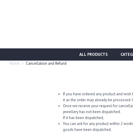
ALL PRODUCTS
CATEG
Home
Cancellation and Refund
If you have ordered any product and wish t
it as the order may already be processed. I
Once we receive your request for cancella
jewellery has not been dispatched.
If it has been dispatched,
You can ask for any product within 2 work
goods have been dispatched.