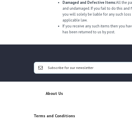
Damaged and Defective Items:
All the p
and undamaged. If you fail to do this and 
you will solely be liable for any such los
applicable law.
If you receive any such items then you have
has been returned to us by post.
About Us
Terms and Conditions