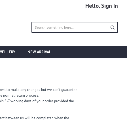
Hello, Sign In
EWELLERY
NEW ARRIVAL
ur best to make any changes but we can’t guarantee
the normal return process.
in 5-7 working days of your order, provided the
tract between us will be completed when the