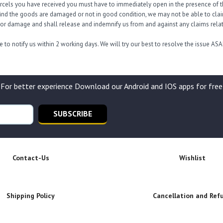
arcels you have received you must have to immediately open in the presence of th
find the goods are damaged or not in good condition, we may not be able to claim 
s or damage and shall release and indemnify us from and against any claims relati
 to notify us within 2 working days. We will try our best to resolve the issue ASA
For better experience Download our Android and IOS apps for free
SUBSCRIBE
Contact-Us
Wishlist
Shipping Policy
Cancellation and Ref