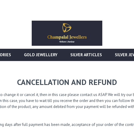
ORIES
GOLD JEWELLERY
SILVER ARTICLES
SILVER J
CANCELLATION AND REFUND
o change it or cancel it, then in this case please contact us ASAP. We will try o
n this case, you have to wait till you receive the order and then you can follow 
tion of the product, any amount debited from your payment will be refunded with
ing days after full payment has been made, acceptance of your order of the con